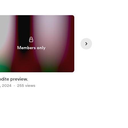
Members only
Member
dite preview.
Dr Who (Commission
, 2024
255 views
Feb 05, 2023
228 vie