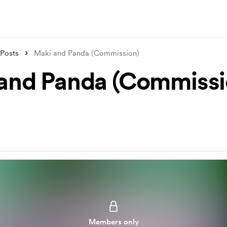
Posts
Maki and Panda (Commission)
and Panda (Commissi
Members only