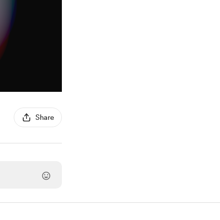
Share