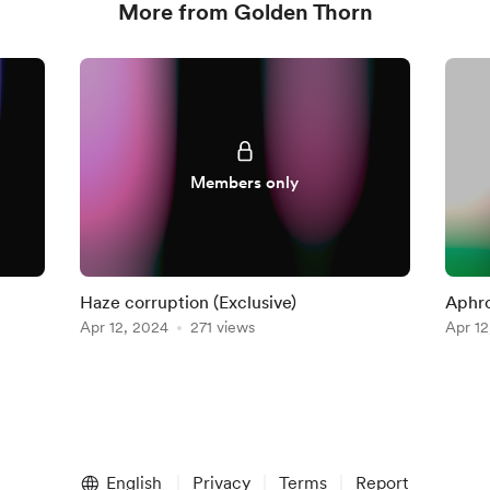
More from Golden Thorn
Members only
Haze corruption (Exclusive)
Aphro
Apr 12, 2024
271 views
Apr 12
English
Privacy
Terms
Report