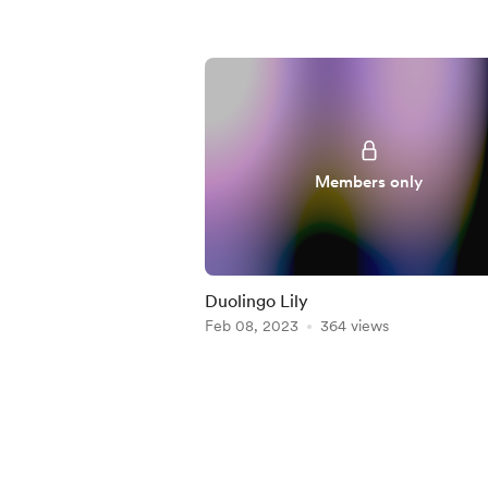
Members only
Duolingo Lily
Feb 08, 2023
364 views
Item
1
of
5