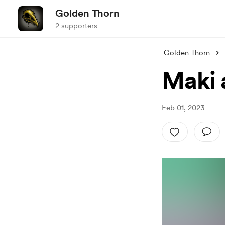
Golden Thorn
2 supporters
Golden Thorn
Maki 
Feb 01, 2023