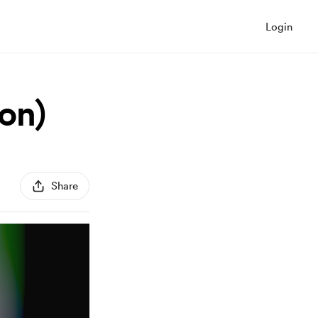
Login
on)
Share