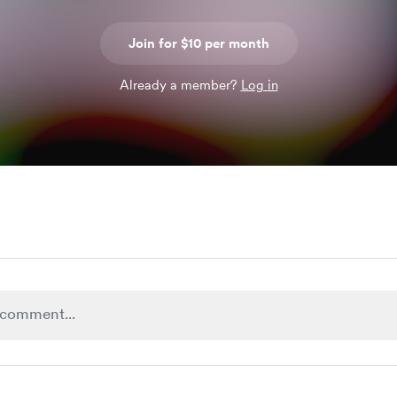
Join for $10 per month
Already a member?
Log in