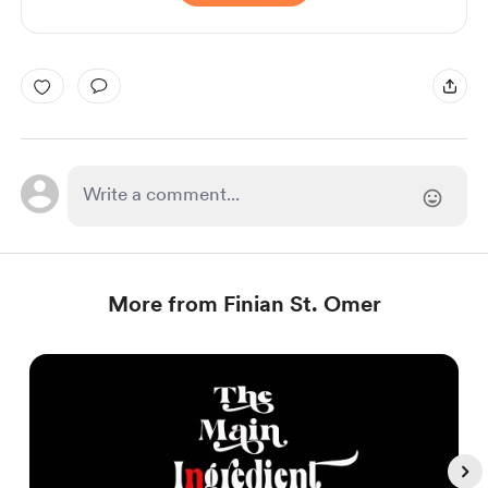
More from Finian St. Omer