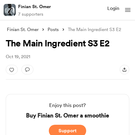
Finian St. Omer
Login
7 supporters
Finian St. Omer
Posts
The Main Ingredient S3 E2
The Main Ingredient S3 E2
Oct 19, 2021
Enjoy this post?
Buy Finian St. Omer a smoothie
Support