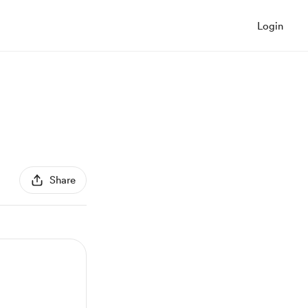
Login
Share