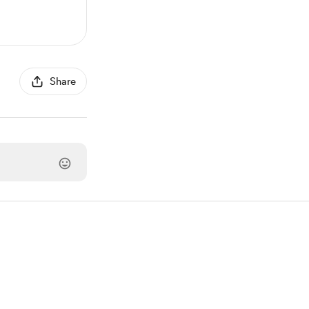
Share