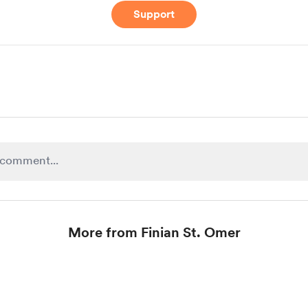
Support
More from Finian St. Omer