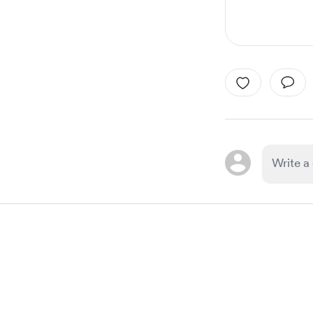
Item
1
of
1