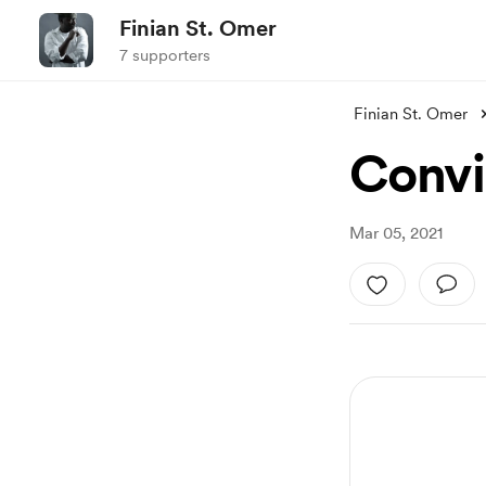
Finian St. Omer
7 supporters
Finian St. Omer
Convi
Mar 05, 2021