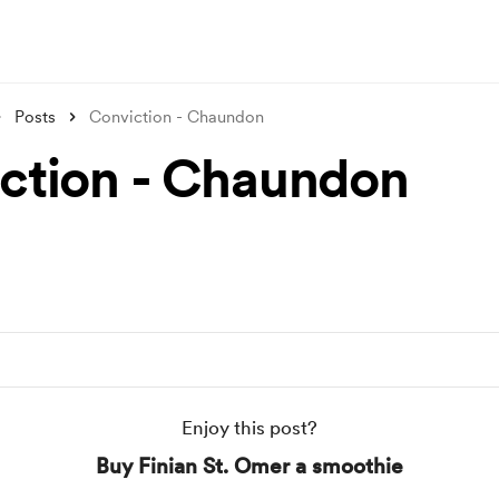
Posts
Conviction - Chaundon
ction - Chaundon
Enjoy this post?
Buy Finian St. Omer a smoothie