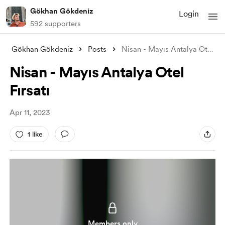
Gökhan Gökdeniz
Login
592 supporters
Gökhan Gökdeniz
Posts
Nisan - Mayıs Antalya Otel Fırsatı
Nisan - Mayıs Antalya Otel
Fırsatı
Apr 11, 2023
1 like
Members only