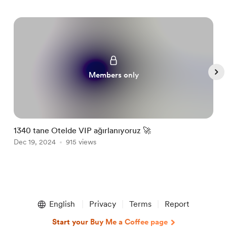
Members only
1340 tane Otelde VIP ağırlanıyoruz 🚀
L
Dec 19, 2024
915 views
J
Item
1
English
Privacy
Terms
Report
of
5
Start your Buy Me a Coffee page