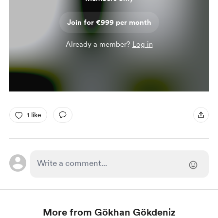
Join for €999 per month
Already a member?
Log in
1 like
More from Gökhan Gökdeniz