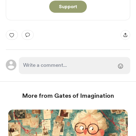
Support
More from Gates of Imagination