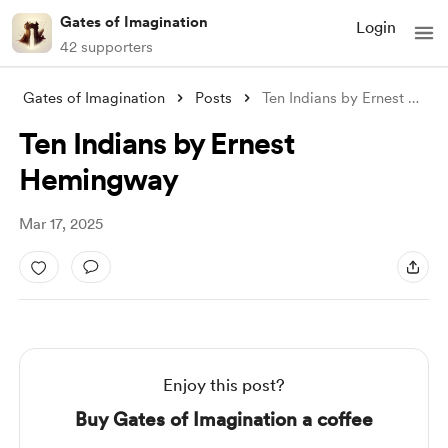
Gates of Imagination
Login
42 supporters
Gates of Imagination
Posts
Ten Indians by Ernest Hemingway
Ten Indians by Ernest
Hemingway
Mar 17, 2025
Enjoy this post?
Buy Gates of Imagination a coffee