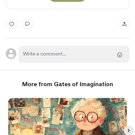
More from Gates of Imagination