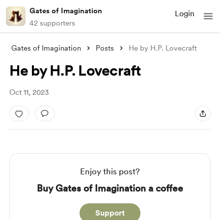
Gates of Imagination
Login
42 supporters
Gates of Imagination
Posts
He by H.P. Lovecraft
He by H.P. Lovecraft
Oct 11, 2023
Enjoy this post?
Buy Gates of Imagination a coffee
Support