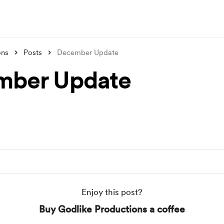
ons
Posts
December Update
mber Update
Enjoy this post?
Buy Godlike Productions a coffee