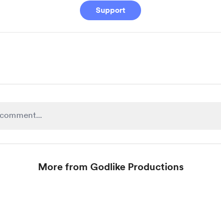
Support
More from Godlike Productions