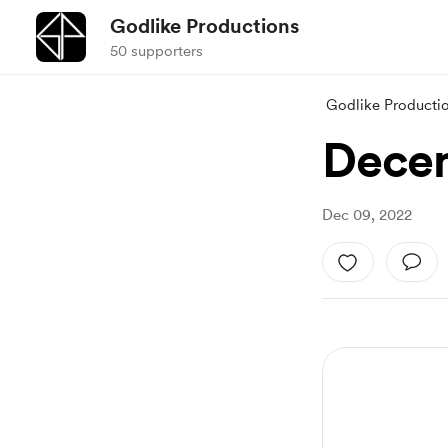
Godlike Productions
50 supporters
Godlike Producti
Dece
Dec 09, 2022