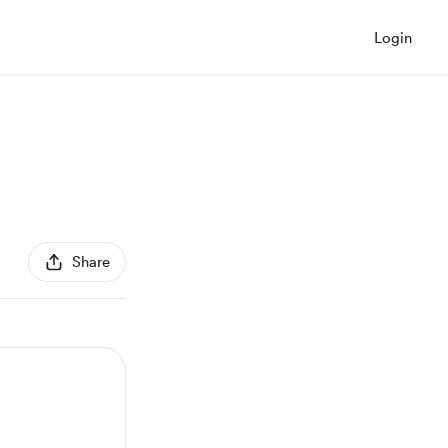
Login
Share