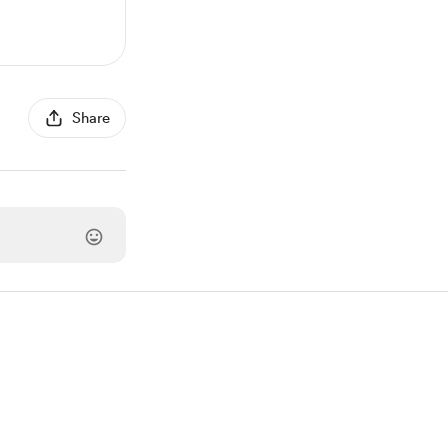
Share