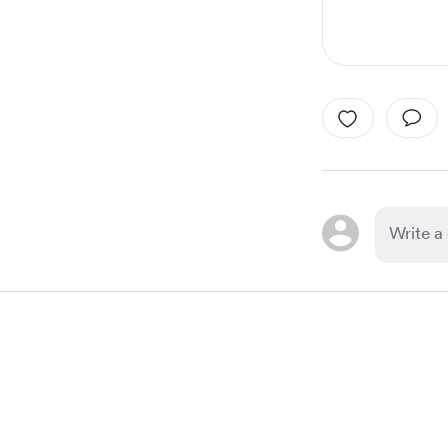
Item
1
of
1