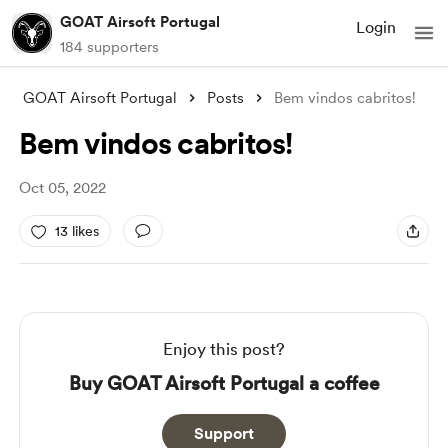
GOAT Airsoft Portugal
Login
184 supporters
GOAT Airsoft Portugal
Posts
Bem vindos cabritos!
Bem vindos cabritos!
Oct 05, 2022
13 likes
Enjoy this post?
Buy GOAT Airsoft Portugal a coffee
Support