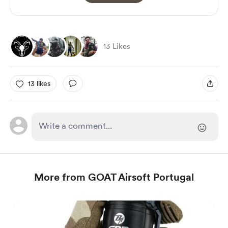
13 Likes
13 likes
More from GOAT Airsoft Portugal