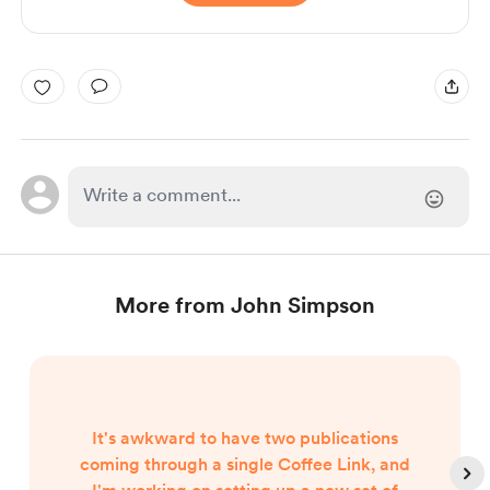
More from John Simpson
It's awkward to have two publications
coming through a single Coffee Link, and