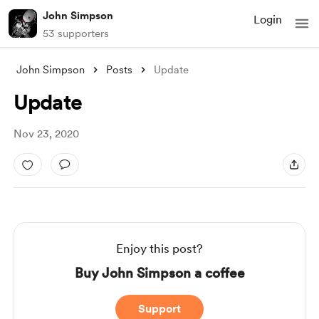
John Simpson
Login
53 supporters
John Simpson
Posts
Update
Update
Nov 23, 2020
Enjoy this post?
Buy John Simpson a coffee
Support