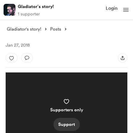
Gladiator's story!
Login
1 supporter
Gladiator's story!
Posts
Jan 27, 2018
Supporters only
Support