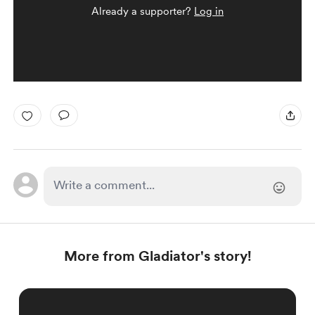
Already a supporter?
Log in
More from Gladiator's story!