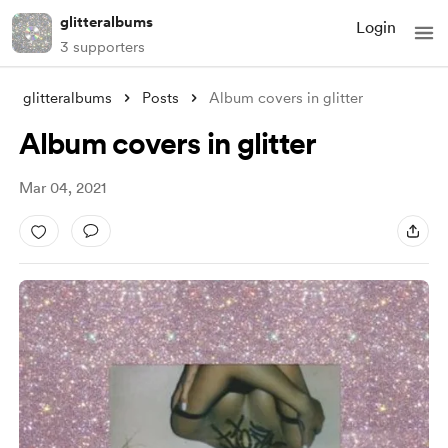
glitteralbums
Login
3 supporters
glitteralbums
Posts
Album covers in glitter
Album covers in glitter
Mar 04, 2021