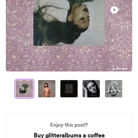
Item
1
of
12
Item
1
of
12
Enjoy this post?
Buy glitteralbums a coffee