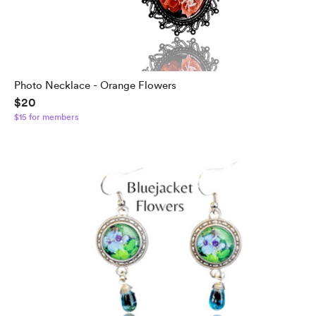
Photo Necklace - Orange Flowers
$20
$15 for members