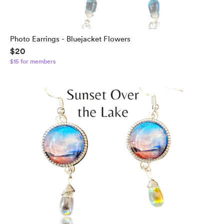
Photo Earrings - Bluejacket Flowers
$20
$15 for members