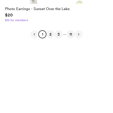
Photo Earrings - Sunset Over the Lake
$20
$15 for members
...
1
2
3
11
English
Privacy
Terms
Report