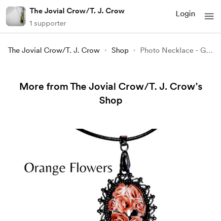
The Jovial Crow/T. J. Crow
Login
1 supporter
The Jovial Crow/T. J. Crow
Shop
Photo Necklace - Grackle on a Twig
More from The Jovial Crow/T. J. Crow’s
Shop