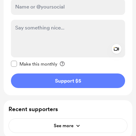
Add a 
Make this message private
Make this monthly
Support $5
Recent supporters
See more