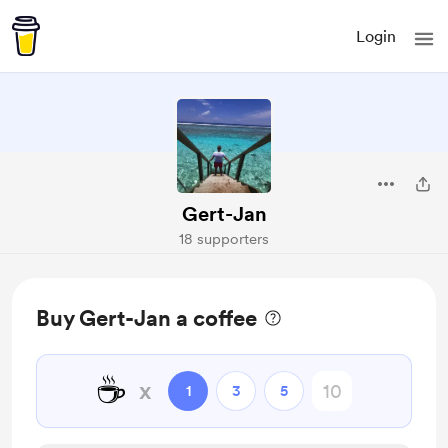
Login
Gert-Jan
18 supporters
Buy Gert-Jan a coffee
☕
x
1
3
5