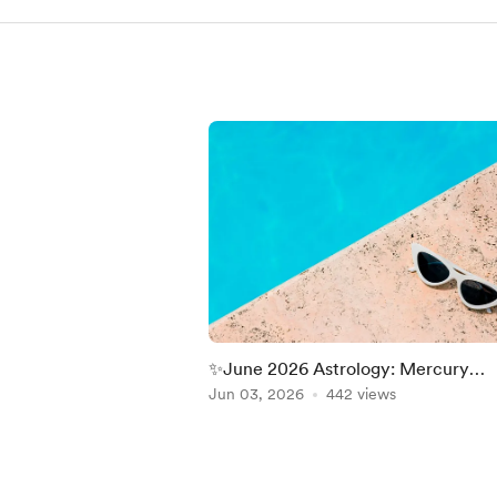
✨June 2026 Astrology: Mercury
Retrograde, Cancer Season, Gemin
Jun 03, 2026
442 views
Moon & Jupiter in Leo
Item
1