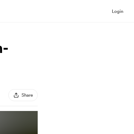
Login
n-
Share