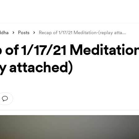
ddha
Posts
Recap of 1/17/21 Meditation-(replay atta
...
 of 1/17/21 Meditatio
ay attached)