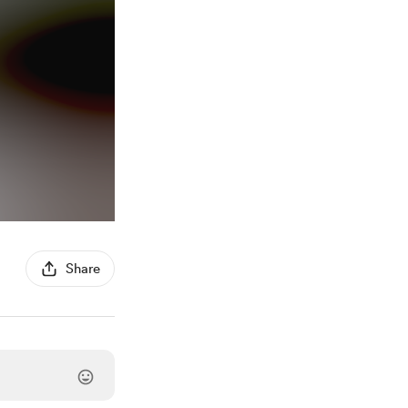
Share