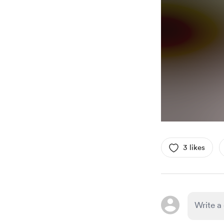
3 likes