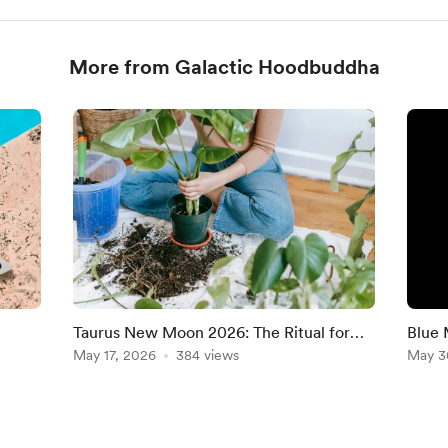
More from Galactic Hoodbuddha
Taurus New Moon 2026: The Ritual for
Blue 
i New
Stability, Self-Worth & New Beginnings
May 17, 2026
384 views
You C
May 3
MES