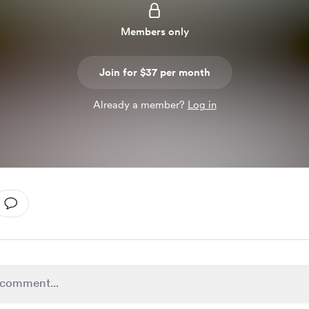
Members only
Join for $37 per month
Already a member?
Log in