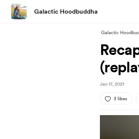
Galactic Hoodbuddha
Galactic Hoodbu
Recap
(repl
Jan 17, 2021
3 likes