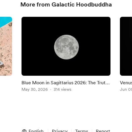
More from Galactic Hoodbuddha
Blue Moon in Sagittarius 2026: The Truth
Venus
i New
You Can’t Ignore Anymore-RISING SIGN
May 30, 2026
314 views
9–13,
Jun 0
MESSAGES
Rece
English
Privacy
Terms
Report