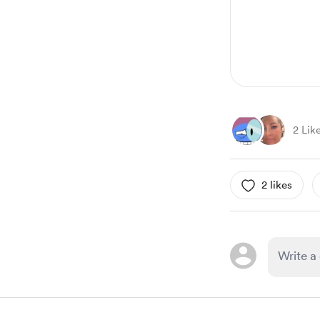
2 Lik
2 likes