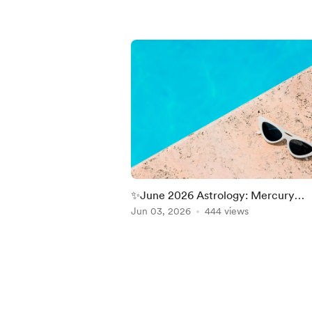
✨June 2026 Astrology: Mercury
Retrograde, Cancer Season, Gemin
Jun 03, 2026
444 views
Moon & Jupiter in Leo
Item
1
of
5