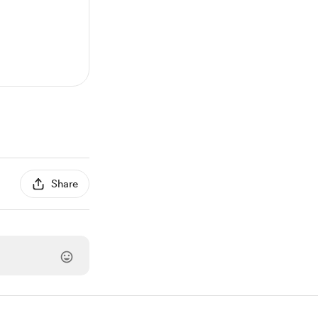
Share