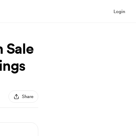
Login
h Sale
ings
Share