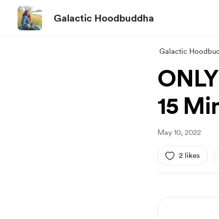
Galactic Hoodbuddha
Galactic Hoodbu
ONLY 
15 Mi
May 10, 2022
2 likes