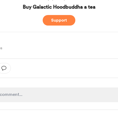
Buy Galactic Hoodbuddha a tea
Support
es