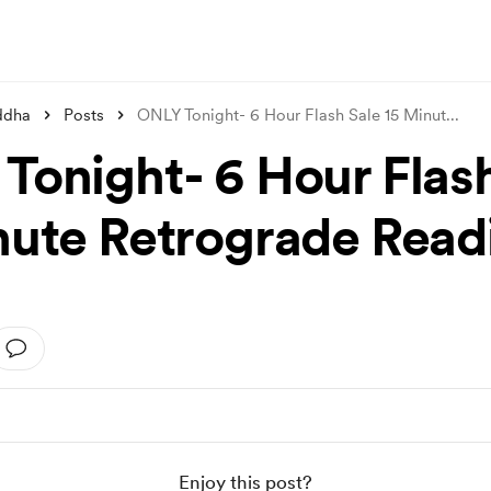
ddha
Posts
ONLY Tonight- 6 Hour Flash Sale 15 Minut
...
Tonight- 6 Hour Flas
nute Retrograde Read
Enjoy this post?