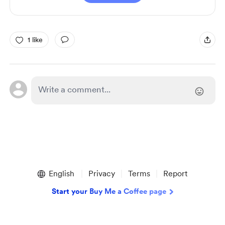
1 like
English
Privacy
Terms
Report
Start your Buy Me a Coffee page