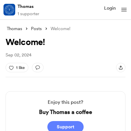
Thomas
Login
1 supporter
Thomas
Posts
Welcome!
Welcome!
Sep 02, 2024
1 like
Enjoy this post?
Buy Thomas a coffee
Support