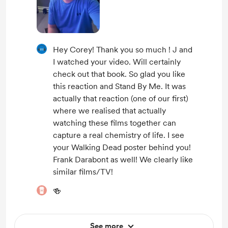
Hey Corey! Thank you so much ! J and
I watched your video. Will certainly
check out that book. So glad you like
this reaction and Stand By Me. It was
actually that reaction (one of our first)
where we realised that actually
watching these films together can
capture a real chemistry of life. I see
your Walking Dead poster behind you!
Frank Darabont as well! We clearly like
similar films/TV!
🍻
See more