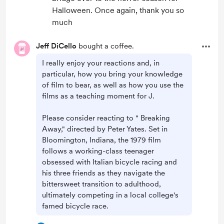
Halloween. Once again, thank you so
much
Jeff DiCello
bought a coffee.
I really enjoy your reactions and, in
particular, how you bring your knowledge
of film to bear, as well as how you use the
films as a teaching moment for J.
Please consider reacting to " Breaking
Away," directed by Peter Yates. Set in
Bloomington, Indiana, the 1979 film
follows a working-class teenager
obsessed with Italian bicycle racing and
his three friends as they navigate the
bittersweet transition to adulthood,
ultimately competing in a local college's
famed bicycle race.