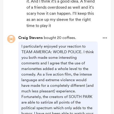
it. And I think it’s a good idea. A friend
of a friends overdosed as well and it’s
scary how it can happen. I’ll keep this
as an ace up my sleeve for the right
time to play it
Craig Stevens
bought 20 coffees.
I particularly enjoyed your reaction to
TEAM AMERICA: WORLD POLICE. I think
you both made some interesting
comments and I agree that the use of
marionettes added a whole level to the
comedy. As a live action film, the intense
language and extreme violence would
have made for a completely different (and
much less pleasant) experience.
Fortunately, the creators of SOUTH PARK
are able to satirize all points of the
political spectrum which only adds to the
humor. I have not been able to watch your