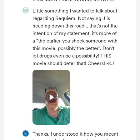
Little something I wanted to talk about
regarding Requiem. Not saying J is
heading down this road... that's not the
intention of my statement, it's more of
a "the earlier you shock someone with
this movie, possibly the better". Don't
let drugs even be a possibility! THIS
movie should deter that! Cheers! -KJ
Thanks. I understood it how you meant