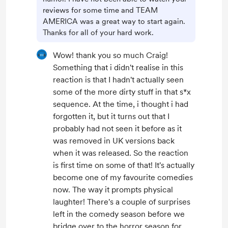
reviews for some time and TEAM
AMERICA was a great way to start again.
Thanks for all of your hard work.
Wow! thank you so much Craig!
Something that i didn't realise in this
reaction is that I hadn't actually seen
some of the more dirty stuff in that s*x
sequence. At the time, i thought i had
forgotten it, but it turns out that I
probably had not seen it before as it
was removed in UK versions back
when it was released. So the reaction
is first time on some of that! It's actually
become one of my favourite comedies
now. The way it prompts physical
laughter! There's a couple of surprises
left in the comedy season before we
bridge over to the horror season for