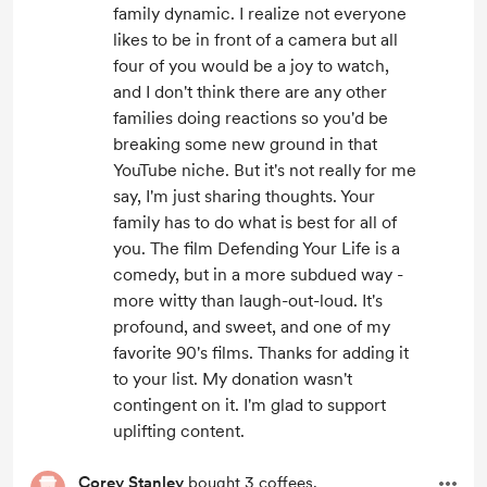
family dynamic. I realize not everyone
likes to be in front of a camera but all
four of you would be a joy to watch,
and I don't think there are any other
families doing reactions so you'd be
breaking some new ground in that
YouTube niche. But it's not really for me
say, I'm just sharing thoughts. Your
family has to do what is best for all of
you. The film Defending Your Life is a
comedy, but in a more subdued way -
more witty than laugh-out-loud. It's
profound, and sweet, and one of my
favorite 90's films. Thanks for adding it
to your list. My donation wasn't
contingent on it. I'm glad to support
uplifting content.
Corey Stanley
bought 3 coffees.