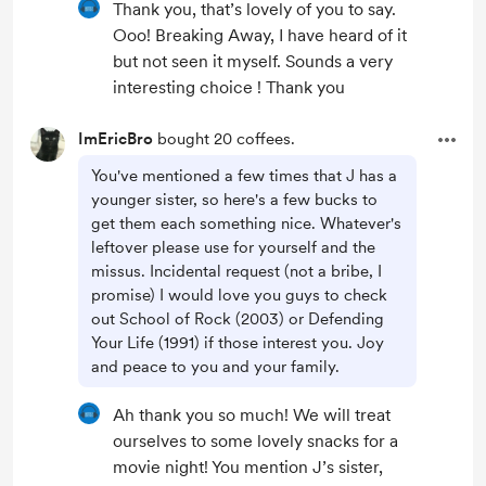
Thank you, that’s lovely of you to say.
Ooo! Breaking Away, I have heard of it
but not seen it myself. Sounds a very
interesting choice ! Thank you
ImEricBro
bought 20 coffees.
You've mentioned a few times that J has a
younger sister, so here's a few bucks to
get them each something nice. Whatever's
leftover please use for yourself and the
missus. Incidental request (not a bribe, I
promise) I would love you guys to check
out School of Rock (2003) or Defending
Your Life (1991) if those interest you. Joy
and peace to you and your family.
Ah thank you so much! We will treat
ourselves to some lovely snacks for a
movie night! You mention J’s sister,