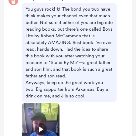
You guys rock! 🤘 The bond you two have I
think makes your channel even that much
better. Not sure if either of you are big into
reading books, but there’s one called Boys
Life by Robert McCammon that is
absolutely AMAZING. Best book I’ve ever
read, hands down. Had the idea to share
this book with you after watching your
reaction to “Stand By Me”—a great father
and son film, and that book is such a great
father and son read.
Anyways, keep up the great work you
two! Big supporter from Arkansas. Buy a
drink on me, and J is so cool!