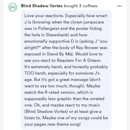
Blind Shadow Vortex
bought 3 coffees.
Love your reactions. Especially how smart
J is (knowing when the clown jumpscare
was in Poltergeist and the poster hiding
the hole in Shawshank) and how
emotionally supportive D is (asking J "you
alright?" after the body of Ray Brower was
exposed in Stand By Me). Would love to
see you react to Requiem For A Dream.
It's extremely harsh, and honestly probably
TOO harsh, especially for someone J's
age. But it's got a great message (don't
want to say too much, though). Maybe
watch the R-rated version, which is
supposedly less graphic than the unrated
one. Oh, and maybe react to my music
(Blind Shadow Vortex) or at least give a
listen to. Maybe one of my songs could be
your pages new theme song!