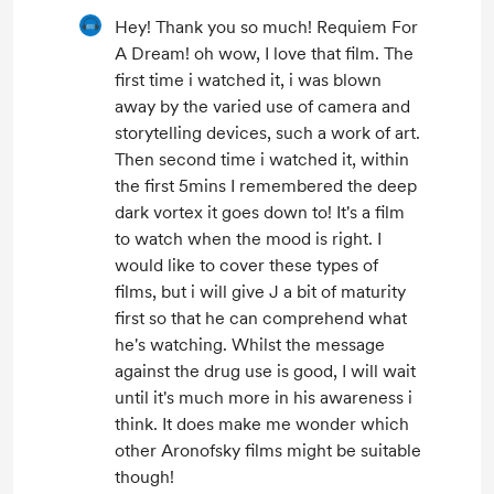
Hey! Thank you so much! Requiem For
A Dream! oh wow, I love that film. The
first time i watched it, i was blown
away by the varied use of camera and
storytelling devices, such a work of art.
Then second time i watched it, within
the first 5mins I remembered the deep
dark vortex it goes down to! It's a film
to watch when the mood is right. I
would like to cover these types of
films, but i will give J a bit of maturity
first so that he can comprehend what
he's watching. Whilst the message
against the drug use is good, I will wait
until it's much more in his awareness i
think. It does make me wonder which
other Aronofsky films might be suitable
though!