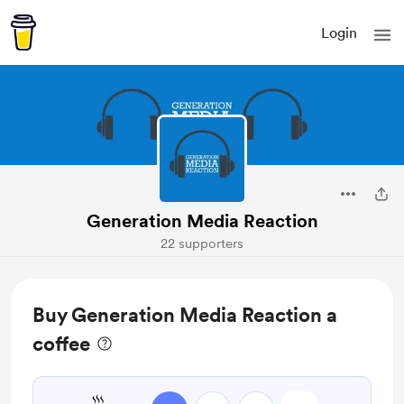
Login
Generation Media Reaction
22 supporters
Buy Generation Media Reaction a
coffee