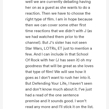
well we are currently debating having
her on as a guest as she wants to do a
reaction. Then we have to choose the
right type of film. I am in hope because
then we can cover some other first
time reactions that we didn’t with J (as
we had watched them prior to the
channel). But J’s sister has not seen
Star Wars, LOTRs, ET just to mention a
few. And I can include in that School
Of Rock with her (J has seen it) oh my
goodness that will be great as she loves
that type of film! We will see how it
goes as I don’t want to rush her into it.
But Defending Your Life, I haven’t seen
and don’t know much about it. I’ve just
had a read of the one sentence
premise and it sounds good. I won’t
read any more and I’ll stick it on the list.