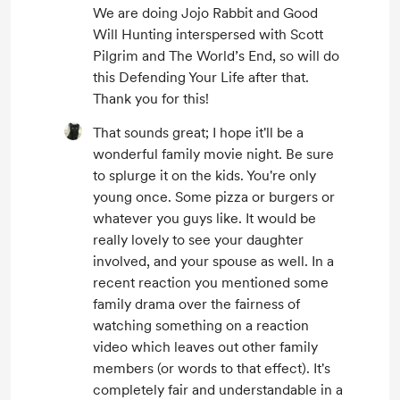
We are doing Jojo Rabbit and Good
Will Hunting interspersed with Scott
Pilgrim and The World’s End, so will do
this Defending Your Life after that.
Thank you for this!
That sounds great; I hope it'll be a
wonderful family movie night. Be sure
to splurge it on the kids. You're only
young once. Some pizza or burgers or
whatever you guys like. It would be
really lovely to see your daughter
involved, and your spouse as well. In a
recent reaction you mentioned some
family drama over the fairness of
watching something on a reaction
video which leaves out other family
members (or words to that effect). It's
completely fair and understandable in a