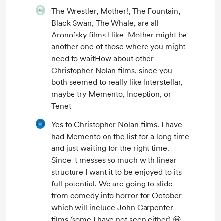
The Wrestler, Mother!, The Fountain,
Black Swan, The Whale, are all
Aronofsky films I like. Mother might be
another one of those where you might
need to waitHow about other
Christopher Nolan films, since you
both seemed to really like Interstellar,
maybe try Memento, Inception, or
Tenet
Yes to Christopher Nolan films. I have
had Memento on the list for a long time
and just waiting for the right time.
Since it messes so much with linear
structure I want it to be enjoyed to its
full potential. We are going to slide
from comedy into horror for October
which will include John Carpenter
films (some I have not seen either) 😀