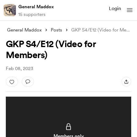
General Maddox
Login
15 supporters
General Maddox
Posts
GKP S4/E12 (Video for Members)
GKP S4/E12 (Video for
Members)
Feb 08, 2023
Members only