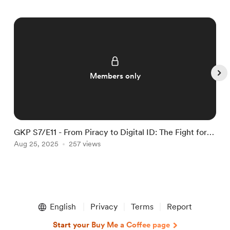
Members only
GKP S7/E11 - From Piracy to Digital ID: The Fight for
G
Online Freedom
Aug 25, 2025
257 views
O
Item
1
English
Privacy
Terms
Report
of
5
Start your Buy Me a Coffee page