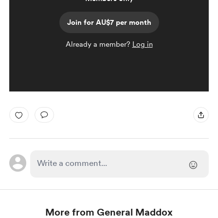
Join for AU$7 per month
Already a member?
Log in
More from General Maddox