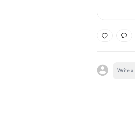
Item
1
of
1