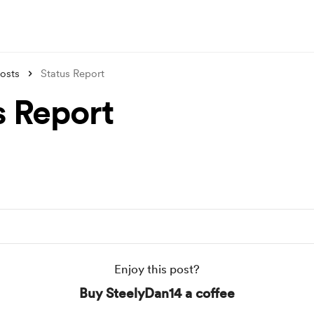
osts
Status Report
s Report
Enjoy this post?
Buy SteelyDan14 a coffee