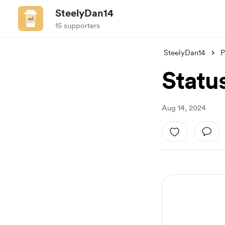
SteelyDan14
15 supporters
SteelyDan14
P
Statu
Aug 14, 2024