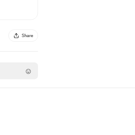
Share