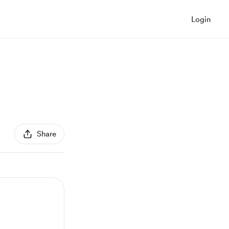
Login
Share