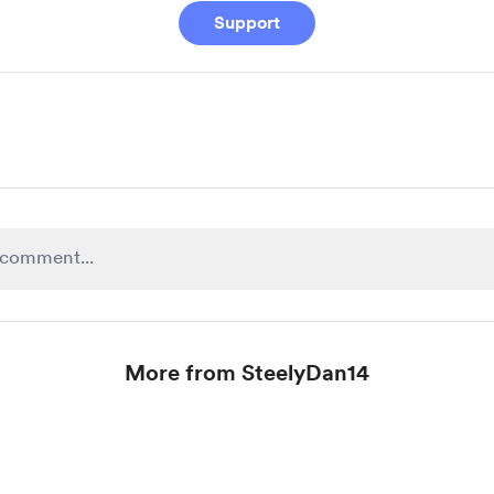
Support
More from SteelyDan14