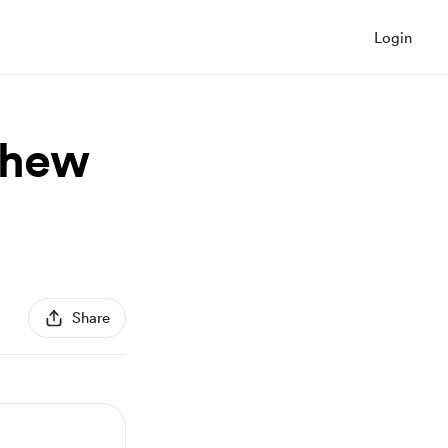
Login
hew
Share