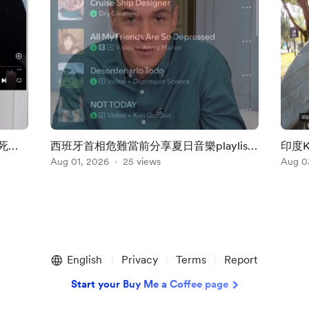
死不
西班牙首相危難當前分享夏日音樂playlist
印度
係咩玩法？
Aug 01, 2026
25 views
不許
Aug 0
English
Privacy
Terms
Report
Start your Buy Me a Coffee page