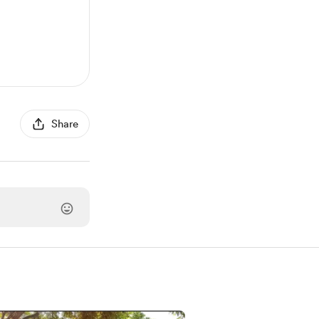
Share