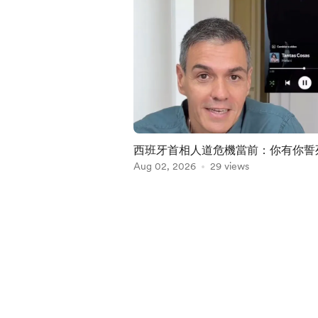
西班牙首相人道危機當前：你有你誓
走 我有我渡假外遊
Aug 02, 2026
29 views
Item
1
of
5