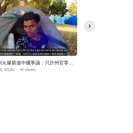
KOL爆窮遊中國爭議：只許州官零購
美國總統Donald Tr
印度窮遊
3, 2026
14 views
Aug 06, 2026
1 view