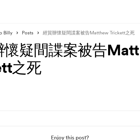
 Billy
Posts
經貿辦懷疑間諜案被告Matthew Trickett之死
懷疑間諜案被告Matt
kett之死
Enjoy this post?