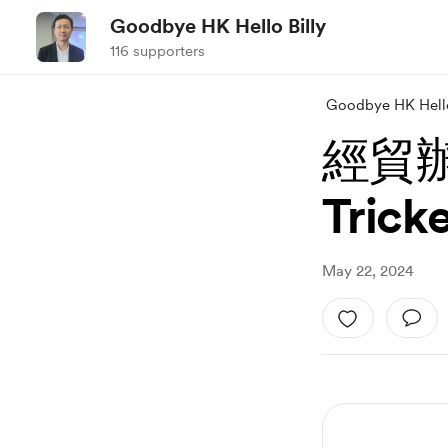
Goodbye HK Hello Billy
116 supporters
Goodbye HK Hello
經貿辦
Tric
May 22, 2024