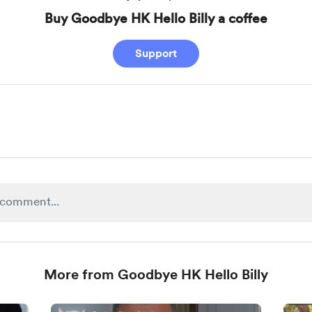
Buy Goodbye HK Hello Billy a coffee
Support
More from Goodbye HK Hello Billy