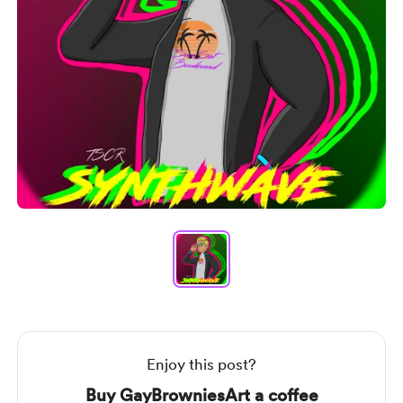
Item
1
of
1
Item
1
of
1
Enjoy this post?
Buy GayBrowniesArt a coffee