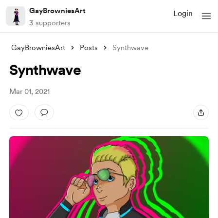
GayBrowniesArt
Login
3 supporters
GayBrowniesArt
Posts
Synthwave
Synthwave
Mar 01, 2021