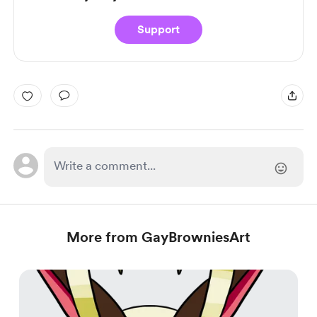
Support
More from GayBrowniesArt