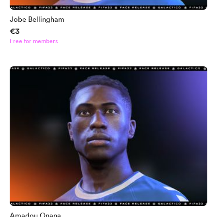
Jobe Bellingham
€3
Free for members
Amadou Onana