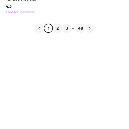
€3
Free for members
...
1
2
3
48
English
Privacy
Terms
Report
Start your Buy Me a Coffee page