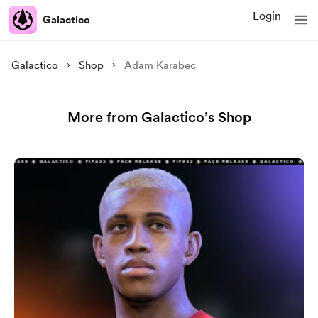
Login
Galactico
Galactico
Shop
Adam Karabec
More from Galactico’s Shop