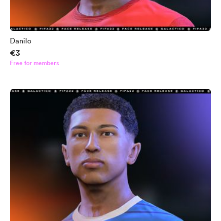
Danilo
€3
Free for members