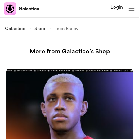
Login
Galactico
Galactico
Shop
Leon Bailey
More from Galactico’s Shop