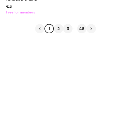
€3
Free for members
...
1
2
3
48
English
Privacy
Terms
Report
Start your Buy Me a Coffee page