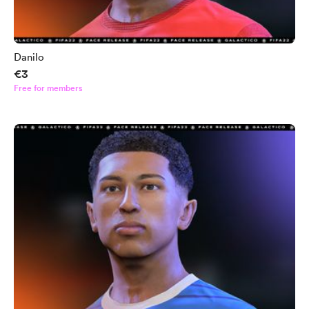
Danilo
€3
Free for members