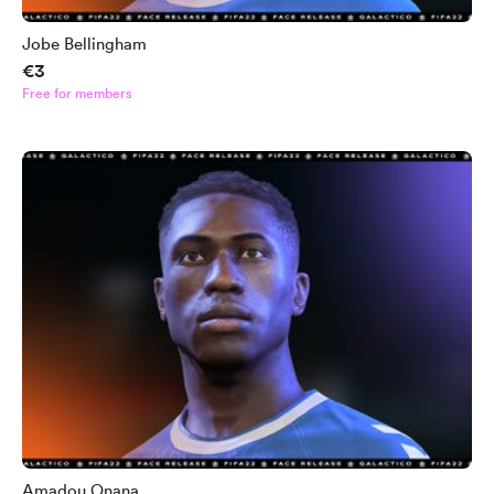
Jobe Bellingham
€3
Free for members
Amadou Onana