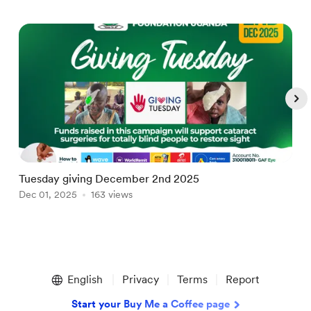
Tuesday giving December 2nd 2025
N
Dec 01, 2025
163 views
A
Item
1
English
Privacy
Terms
Report
of
5
Start your Buy Me a Coffee page