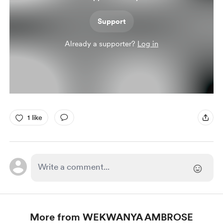
Support
Already a supporter?
Log in
1 like
More from WEKWANYA AMBROSE