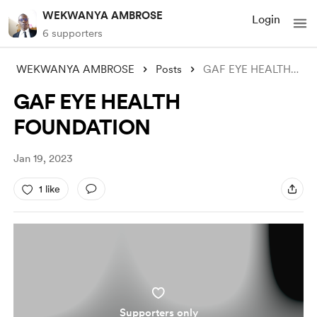
WEKWANYA AMBROSE
Login
6 supporters
WEKWANYA AMBROSE
Posts
GAF EYE HEALTH FOUNDATION
GAF EYE HEALTH
FOUNDATION
Jan 19, 2023
1 like
Supporters only