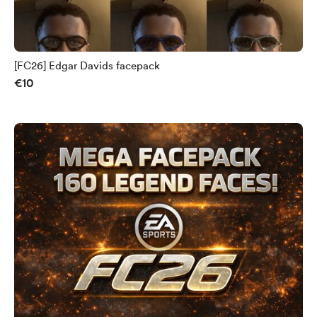
[FC26] Edgar Davids facepack
€10