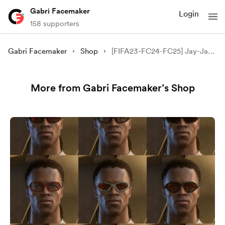
Gabri Facemaker
Login
158 supporters
Gabri Facemaker
Shop
[FIFA23-FC24-FC25] Jay-Jay Okocha
More from Gabri Facemaker’s Shop