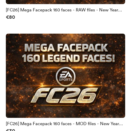
[FC26] Mega Facepack 160 faces - RAW files - New Year
€80
PROMO!
[FC26] Mega Facepack 160 faces - MOD files - New Year
€30
PROMO!