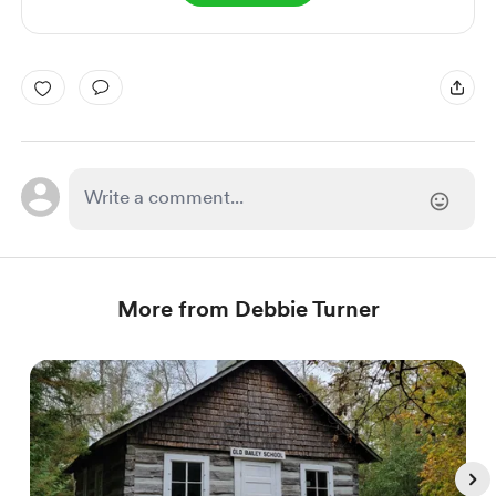
More from Debbie Turner