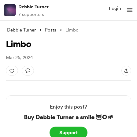
Debbie Turner
Login
7 supporters
Debbie Turner
Posts
Limbo
Limbo
Mar 25, 2024
Enjoy this post?
Buy Debbie Turner a smile 🦉🌻🌱
Support