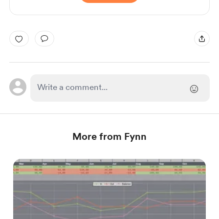
More from Fynn