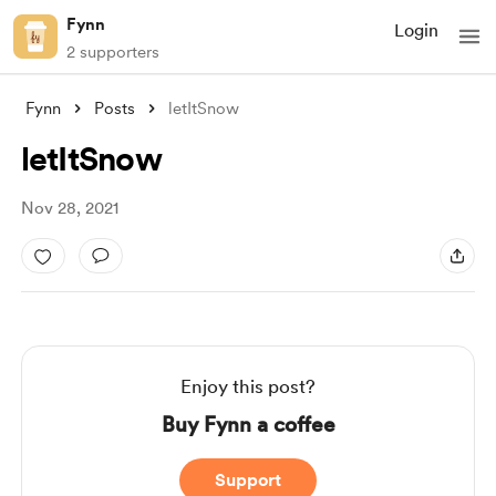
Fynn
Login
2 supporters
Fynn
Posts
letItSnow
letItSnow
Nov 28, 2021
Enjoy this post?
Buy Fynn a coffee
Support