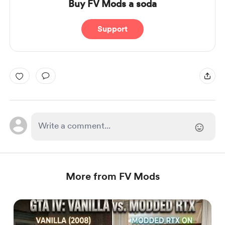
Buy FV Mods a soda
Support
More from FV Mods