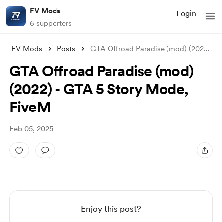
FV Mods
Login
6 supporters
FV Mods
Posts
GTA Offroad Paradise (mod) (2022) - GTA
GTA Offroad Paradise (mod)
(2022) - GTA 5 Story Mode,
FiveM
Feb 05, 2025
Enjoy this post?