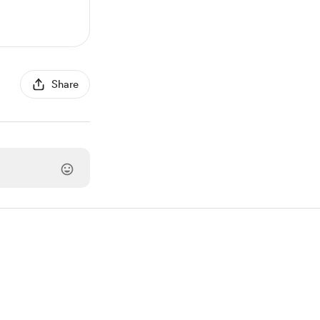
Share