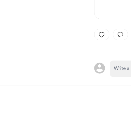
Item
1
of
1