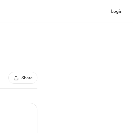
Login
Share