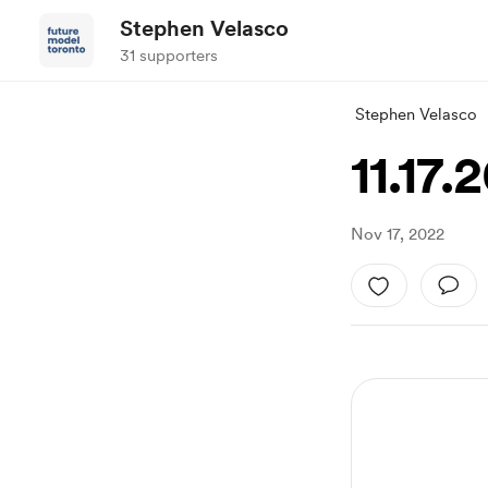
Stephen Velasco
31 supporters
Stephen Velasco
11.17.
Nov 17, 2022