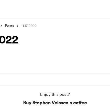
Posts
11.17.2022
2022
Enjoy this post?
Buy Stephen Velasco a coffee