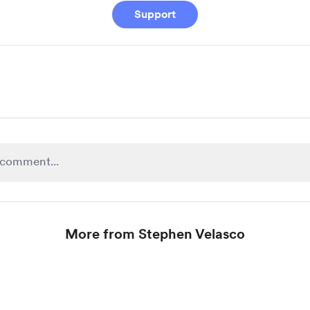
Support
More from Stephen Velasco