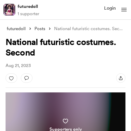
futuredoll
Login
1 supporter
futuredoll
Posts
National futuristic costumes. Second
National futuristic costumes.
Second
Aug 21, 2023
Supporters only