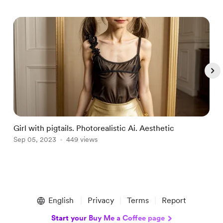
Girl with pigtails. Photorealistic Ai. Aesthetic
F
Sep 05, 2023
449 views
S
Item
1
English
Privacy
Terms
Report
of
5
Start your Buy Me a Coffee page