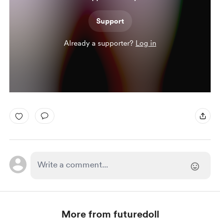
Support
Already a supporter?
Log in
More from futuredoll