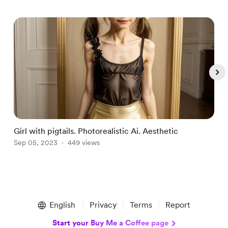
Girl with pigtails. Photorealistic Ai. Aesthetic
F
Sep 05, 2023
449 views
S
Item
1
English
Privacy
Terms
Report
of
4
Start your Buy Me a Coffee page