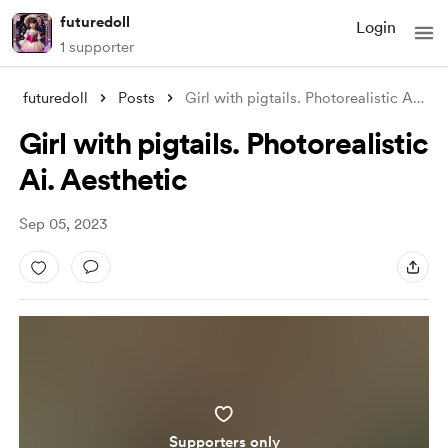
futuredoll
Login
1 supporter
futuredoll
Posts
Girl with pigtails. Photorealistic Ai. A
...
Girl with pigtails. Photorealistic
Ai. Aesthetic
Sep 05, 2023
Supporters only