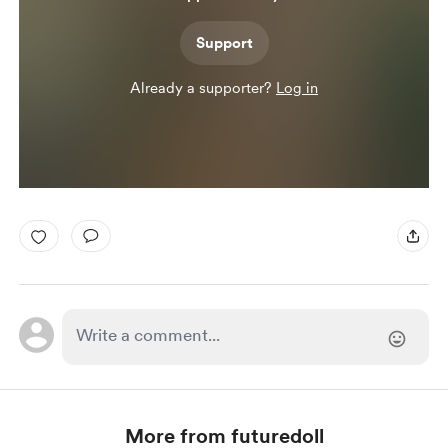
Support
Already a supporter?
Log in
More from futuredoll