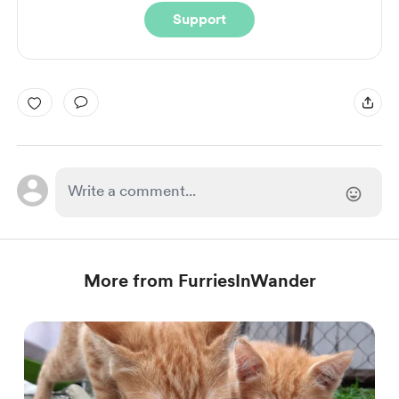
Support
More from FurriesInWander