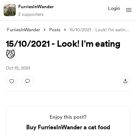
FurriesInWander
Login
2 supporters
FurriesInWander
Posts
15/10/2021 - Look! I'm eating 😼
15/10/2021 - Look! I'm eating
😼
Oct 15, 2021
Enjoy this post?
Buy FurriesInWander a cat food