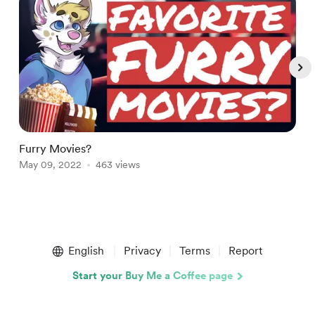
Furry Movies?
5
May 09, 2022
463 views
A
Item
1
English
Privacy
Terms
Report
of
5
Start your Buy Me a Coffee page