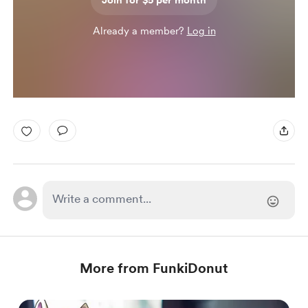
Join for $5 per month
Already a member?
Log in
More from FunkiDonut