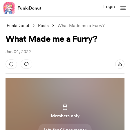
Login
FunkiDonut
FunkiDonut
Posts
What Made me a Furry?
What Made me a Furry?
Jan 04, 2022
Members only