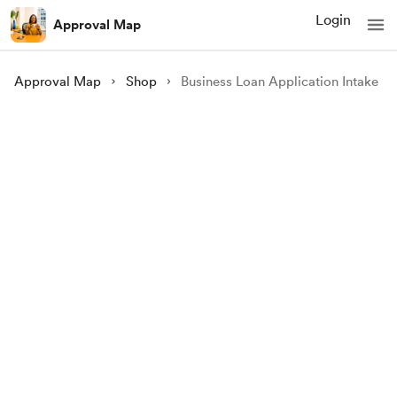
Login
Approval Map
Approval Map
Shop
Business Loan Application Intake