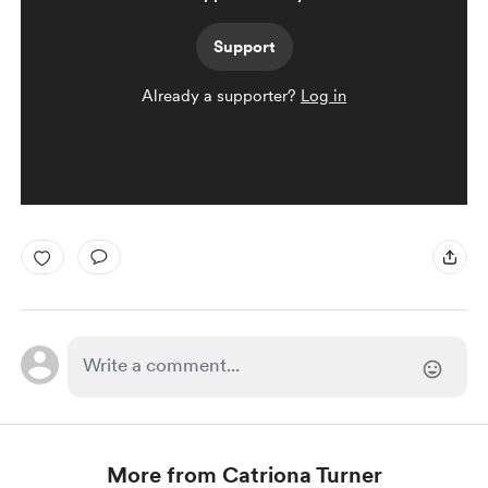
Support
Already a supporter?
Log in
More from Catriona Turner