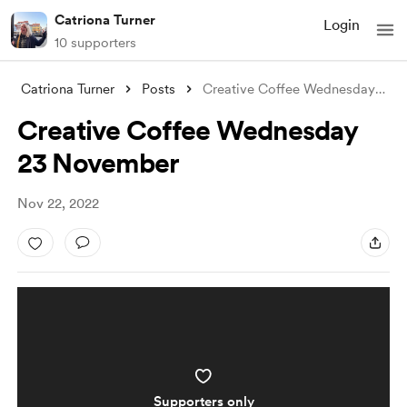
Catriona Turner
Login
10 supporters
Catriona Turner
Posts
Creative Coffee Wednesday 23 November
Creative Coffee Wednesday
23 November
Nov 22, 2022
Supporters only