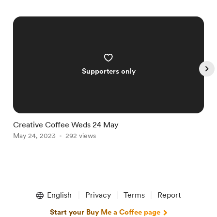
Supporters only
Creative Coffee Weds 24 May
C
May 24, 2023
292 views
M
Item
1
English
Privacy
Terms
Report
of
5
Start your Buy Me a Coffee page