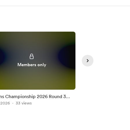
Members only
Member
ns Championship 2026 Round 3
Nations Championshi
on the Official Game
, 2026
33 views
Team on the Official
Jul 10, 2026
25 views