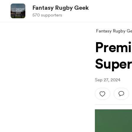
Fantasy Rugby Geek
570 supporters
Fantasy Rugby G
Premi
Super
Sep 27, 2024