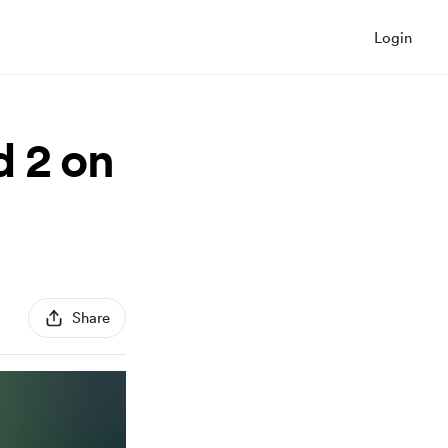
Login
d 2 on
Share