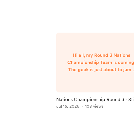
Hi all, my Round 3 Nations
Championship Team is coming
The geek is just about to jum
on a flight from NYC back to
London and my team will
published when I arrive aroun
7am UK Time Friday morning..
Nations Championship Round 3 - Sl
Delay
Jul 16, 2026
108 views
Item
1