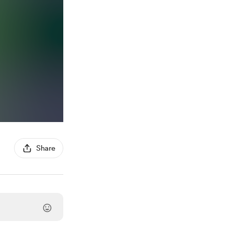
Share