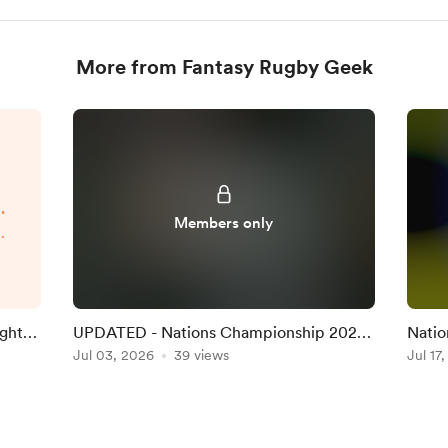
More from Fantasy Rugby Geek
.
Members only
p
d
.
ight
UPDATED - Nations Championship 2026
Natio
Round 1 Team on the Official Game
Jul 03, 2026
39 views
Team 
Jul 17