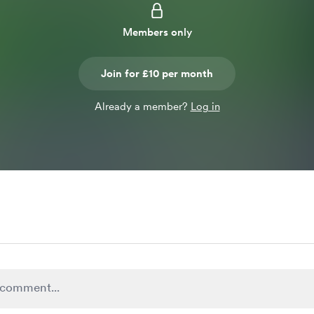
Members only
Join for £10 per month
Already a member?
Log in