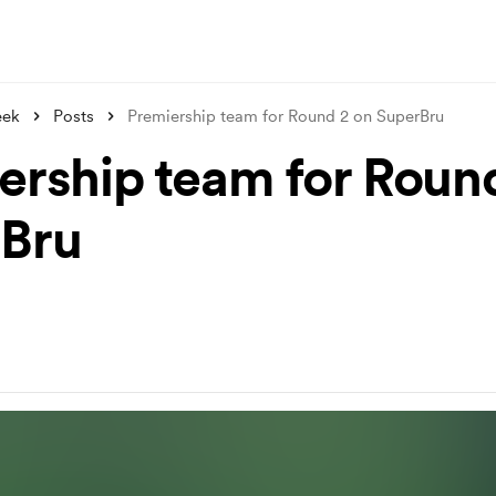
eek
Posts
Premiership team for Round 2 on SuperBru
ership team for Roun
Bru