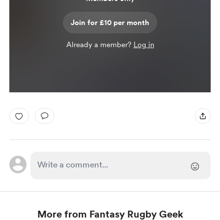
Join for £10 per month
Already a member?
Log in
More from Fantasy Rugby Geek