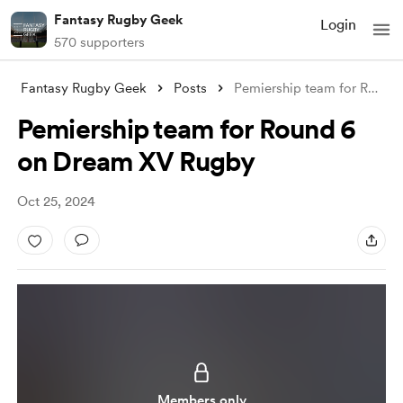
Fantasy Rugby Geek
Login
570 supporters
Fantasy Rugby Geek
Posts
Pemiership team for Round 6 on Dream XV
Pemiership team for Round 6
on Dream XV Rugby
Oct 25, 2024
Members only