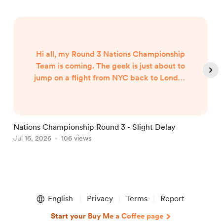
Hi all, my Round 3 Nations Championship
Team is coming. The geek is just about to
jump on a flight from NYC back to London
and my team will published when I arrive
around 7am UK Time Friday morning...
Nations Championship Round 3 - Slight Delay
U
Jul 16, 2026
106 views
T
J
Item
1
English
Privacy
Terms
Report
of
5
Start your Buy Me a Coffee page