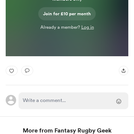
Join for £10 per month
Already a member?
Log in
More from Fantasy Rugby Geek