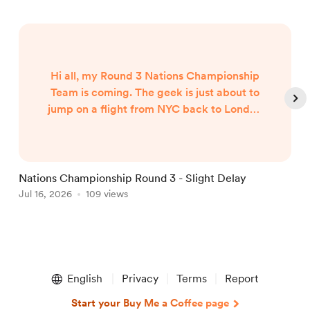
Hi all, my Round 3 Nations Championship
Team is coming. The geek is just about to
jump on a flight from NYC back to London
and my team will published when I arrive
around 7am UK Time Friday morning...
Nations Championship Round 3 - Slight Delay
U
Jul 16, 2026
109 views
T
J
Item
1
English
Privacy
Terms
Report
of
5
Start your Buy Me a Coffee page