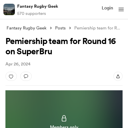
Fantasy Rugby Geek
Login
570 supporters
Fantasy Rugby Geek
Posts
Pemiership team for Round 16 on SuperBru
Pemiership team for Round 16
on SuperBru
Apr 26, 2024
Members only