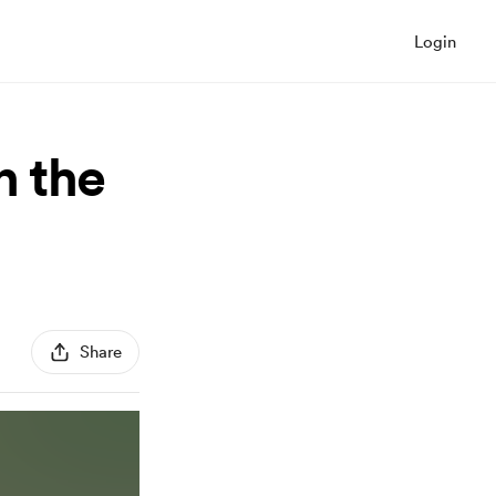
Login
n the
Share