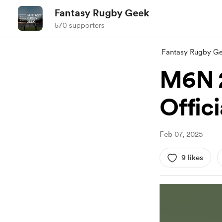
Fantasy Rugby Geek
570 supporters
Fantasy Rugby G
M6N 2
Offic
Feb 07, 2025
9 likes