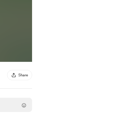
Share