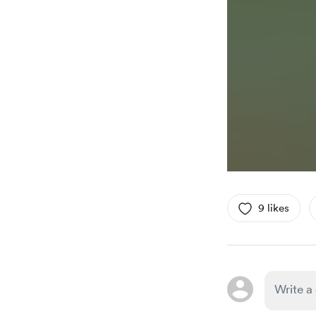
9 likes