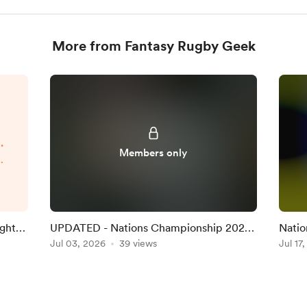
More from Fantasy Rugby Geek
.
Members only
p
d
.
ight
UPDATED - Nations Championship 2026
Natio
Round 1 Team on the Official Game
Jul 03, 2026
39 views
Team 
Jul 17