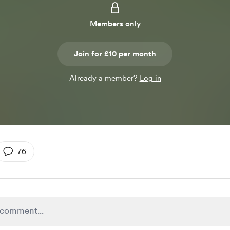
Members only
Join for £10 per month
Already a member?
Log in
76