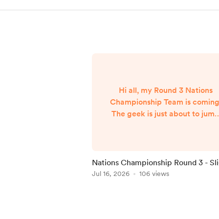
Hi all, my Round 3 Nations
Championship Team is coming
The geek is just about to jum
on a flight from NYC back to
London and my team will
published when I arrive aroun
7am UK Time Friday morning..
Nations Championship Round 3 - Sl
Delay
Jul 16, 2026
106 views
Item
1