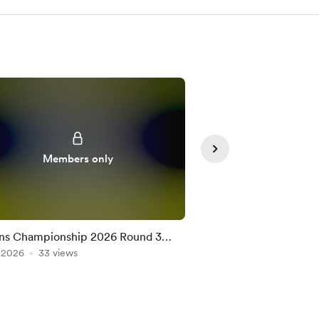
Members only
Member
ns Championship 2026 Round 3
Nations Championshi
on the Official Game
, 2026
33 views
Team on the Official
Jul 10, 2026
25 views