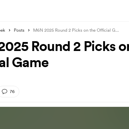
eek
Posts
M6N 2025 Round 2 Picks on the Official G
...
025 Round 2 Picks o
ial Game
76