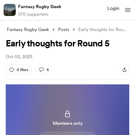
Fantasy Rugby Geek
Login
570 supporters
Fantasy Rugby Geek
Posts
Early thoughts for Round 5
Early thoughts for Round 5
Oct 03, 2023
4 likes
4
Members only