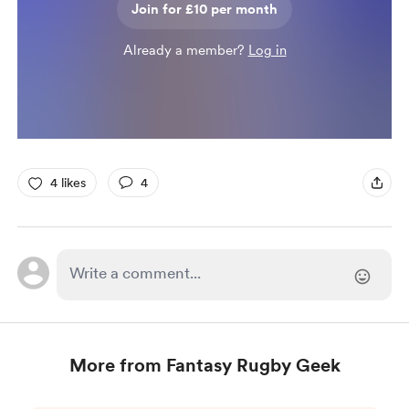
Join for £10 per month
Already a member?
Log in
4 likes
4
More from Fantasy Rugby Geek