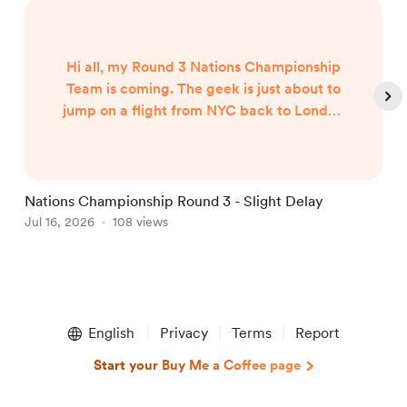
Hi all, my Round 3 Nations Championship
Team is coming. The geek is just about to
jump on a flight from NYC back to London
and my team will published when I arrive
around 7am UK Time Friday morning...
Nations Championship Round 3 - Slight Delay
U
Jul 16, 2026
108 views
T
J
Item
1
English
Privacy
Terms
Report
of
5
Start your Buy Me a Coffee page