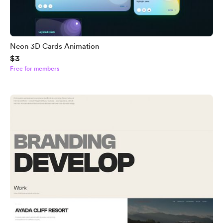
Neon 3D Cards Animation
$3
Free for members