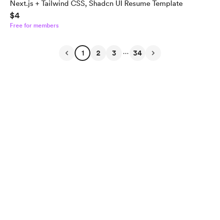
Next.js + Tailwind CSS, Shadcn UI Resume Template
$4
Free for members
...
1
2
3
34
English
Privacy
Terms
Report