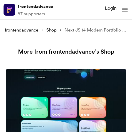
frontendadvance
Login
87 supporters
frontendadvance
Shop
Next JS 14 Modern Portfolio Website Using Framer Motion
More from frontendadvance’s Shop