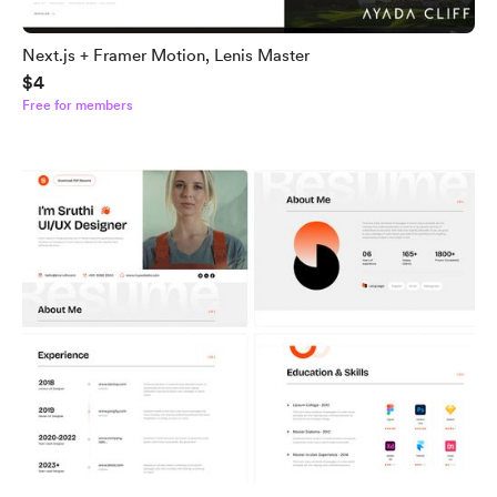
Next.js + Framer Motion, Lenis Master
$4
Free for members