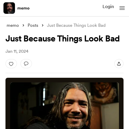
Login
memo
memo
Posts
Just Because Things Look Bad
Just Because Things Look Bad
Jan 11, 2024