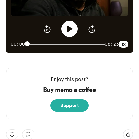
1x
00:00
08:23
Enjoy this post?
Buy memo a coffee
Support