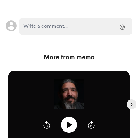
More from memo