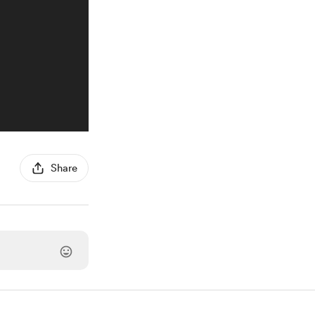
Share