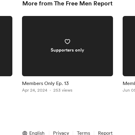
More from The Free Men Report
Supporters only
Members Only Ep. 13
Membe
Apr 24, 2024
253 views
Jun 0
English
Privacy
Terms
Report