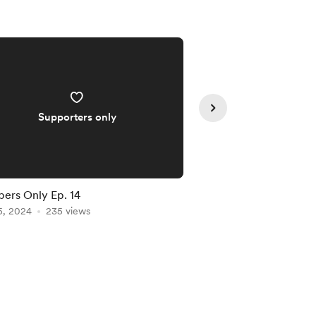
Supporters only
Supporte
rs Only Ep. 14
Members-Only Show 
5, 2024
235 views
Apr 03, 2024
200 vie