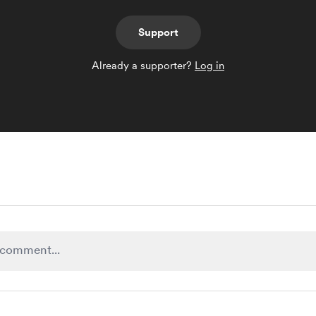
Support
Already a supporter?
Log in