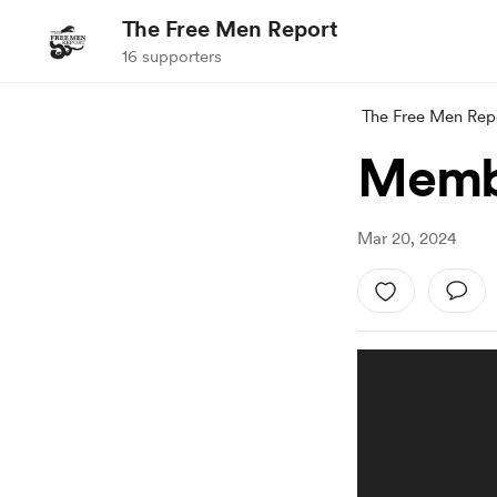
The Free Men Report
16 supporters
The Free Men Rep
Membe
Mar 20, 2024