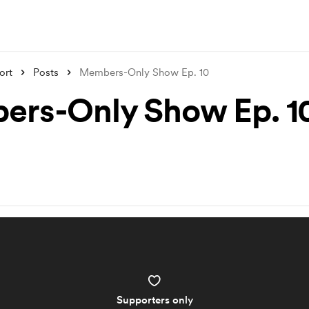
ort
Posts
Members-Only Show Ep. 10
rs-Only Show Ep. 1
Supporters only