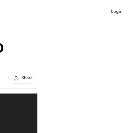
Login
0
Share