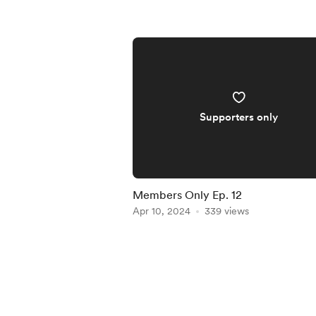
Supporters only
Members Only Ep. 12
Apr 10, 2024
339 views
Item
1
of
4