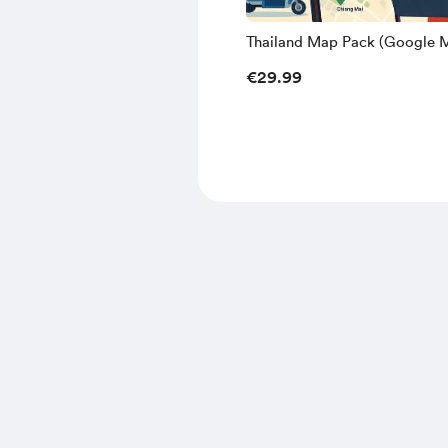
Thailand Map Pack (Google 
Edition) - Frankys Odyssey
€29.99