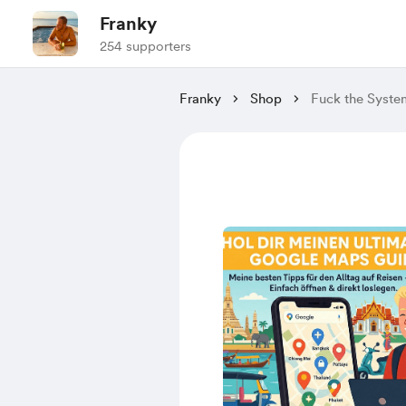
Franky
254 supporters
Franky
Shop
Fuck the System