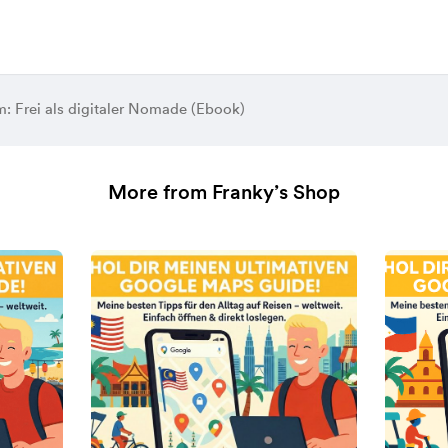
: Frei als digitaler Nomade (Ebook)
More from Franky’s Shop