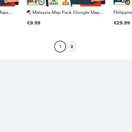
Maps
🌏 Malaysia Map Pack (Google Maps
Philippi
Edition) – Frankys Odyssey
Edition)
€9.99
€29.99
1
2