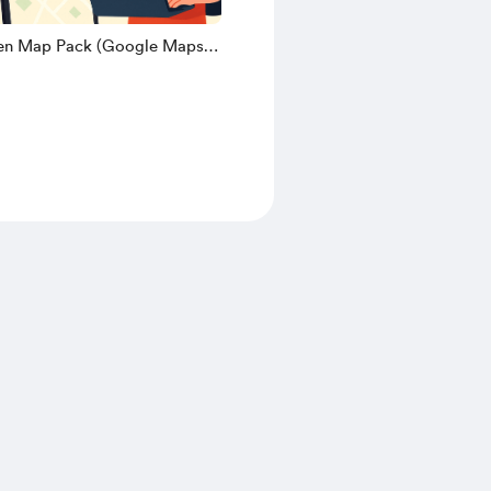
nen Map Pack (Google Maps
 - Frankys Odyssey