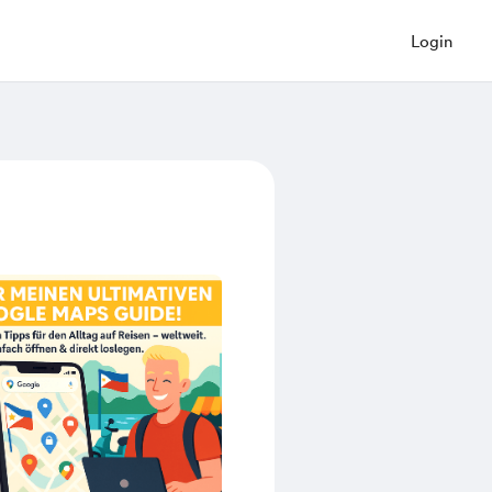
Login