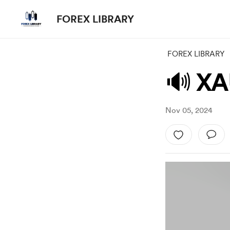
FOREX LIBRARY
FOREX LIBRARY
🔊 XA
Nov 05, 2024