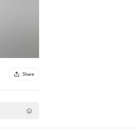
Share