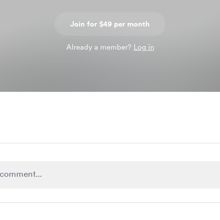
Join for $49 per month
Already a member?
Log in