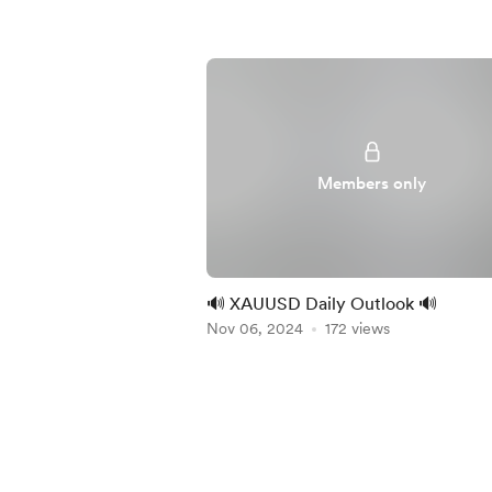
Members only
🔊 XAUUSD Daily Outlook 🔊
Nov 06, 2024
172 views
Item
1
of
4