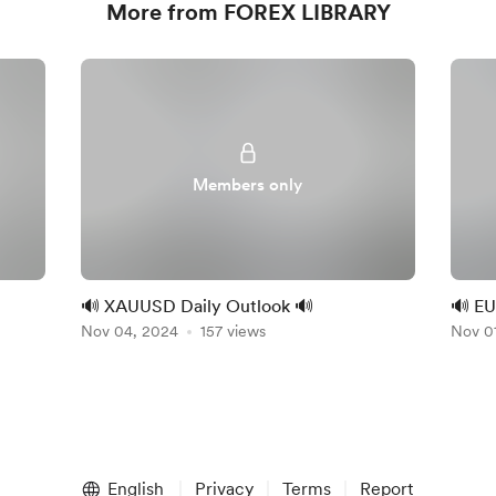
More from FOREX LIBRARY
Members only
🔊 XAUUSD Daily Outlook 🔊
🔊 EU
Nov 04, 2024
157 views
Nov 0
English
Privacy
Terms
Report