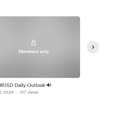
Members only
Member
RUSD Daily Outlook 🔊
🔊 XAUUSD Daily Out
1, 2024
107 views
Nov 01, 2024
103 vie