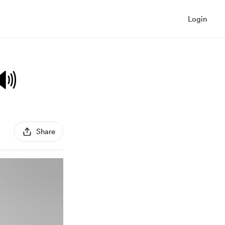
Login
🔊
Share