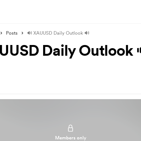
Posts
🔊 XAUUSD Daily Outlook 🔊
UUSD Daily Outlook 
Members only