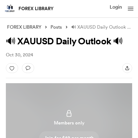
Login
FOREX LIBRARY
FOREX LIBRARY
Posts
🔊 XAUUSD Daily Outlook 🔊
🔊 XAUUSD Daily Outlook 🔊
Oct 30, 2024
Members only