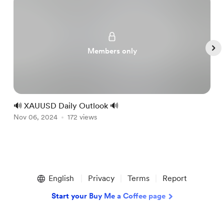
Members only
🔊 XAUUSD Daily Outlook 🔊

Nov 06, 2024
172 views
N
Item
1
English
Privacy
Terms
Report
of
5
Start your Buy Me a Coffee page