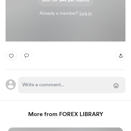
Join for $49 per month
Already a member?
Log in
More from FOREX LIBRARY