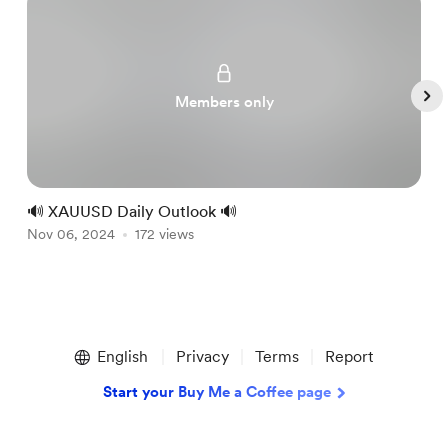
Members only
🔊 XAUUSD Daily Outlook 🔊

Nov 06, 2024
172 views
N
Item
1
English
Privacy
Terms
Report
of
5
Start your Buy Me a Coffee page