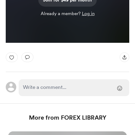
Join for $49 per month
Already a member?
Log in
More from FOREX LIBRARY