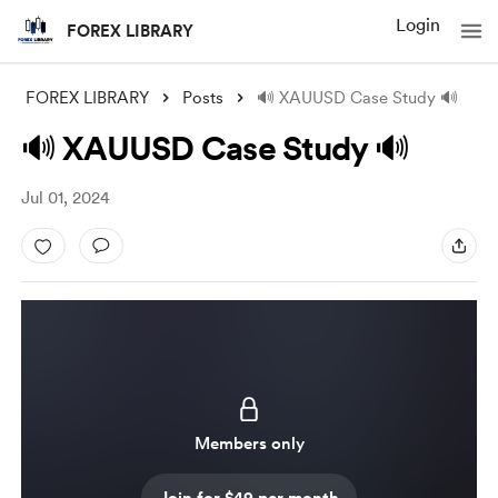
Login
FOREX LIBRARY
FOREX LIBRARY
Posts
🔊 XAUUSD Case Study 🔊
🔊 XAUUSD Case Study 🔊
Jul 01, 2024
Members only