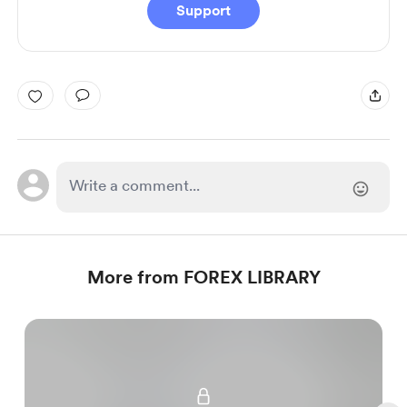
Support
More from FOREX LIBRARY