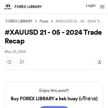
Login
FOREX LIBRARY
FOREX LIBRARY
Posts
#XAUUSD 21 - 05 - 2024 Trade Recap
#XAUUSD 21 - 05 - 2024 Trade
Recap
May 21, 2024
Enjoy this post?
Buy FOREX LIBRARY a kek huay (เก๊กฮวย)