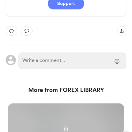
Support
More from FOREX LIBRARY