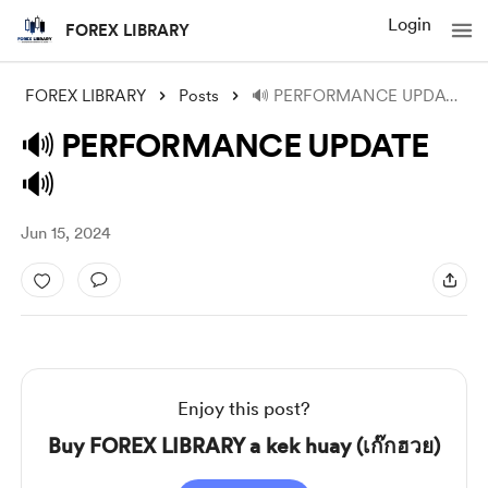
Login
FOREX LIBRARY
FOREX LIBRARY
Posts
🔊 PERFORMANCE UPDATE 🔊
🔊 PERFORMANCE UPDATE
🔊
Jun 15, 2024
Enjoy this post?
Buy FOREX LIBRARY a kek huay (เก๊กฮวย)