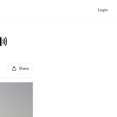
Login
🔊
Share