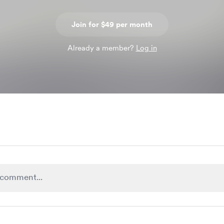
Join for $49 per month
Already a member?
Log in