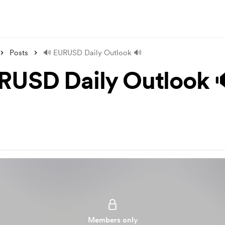
Posts
🔊 EURUSD Daily Outlook 🔊
RUSD Daily Outlook 
Members only