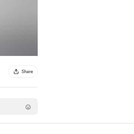
Share