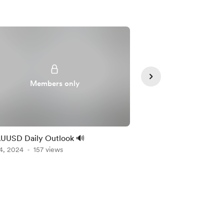
Members only
Member
UUSD Daily Outlook 🔊
🔊 EURUSD Daily Out
4, 2024
157 views
Nov 01, 2024
107 vie