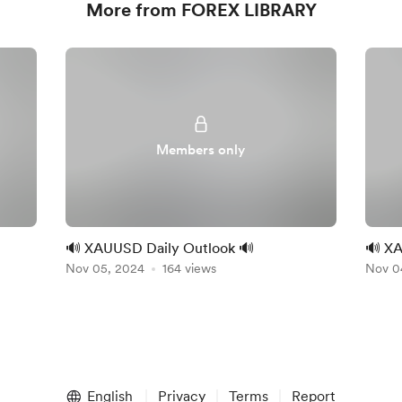
More from FOREX LIBRARY
Members only
🔊 XAUUSD Daily Outlook 🔊
🔊 XA
Nov 05, 2024
164 views
Nov 0
English
Privacy
Terms
Report