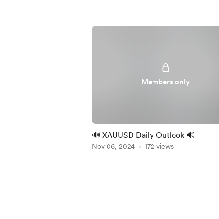
Members only
🔊 XAUUSD Daily Outlook 🔊
Nov 06, 2024
172 views
Item
1
of
5