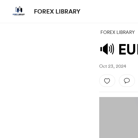
FOREX LIBRARY
FOREX LIBRARY
🔊 EU
Oct 23, 2024